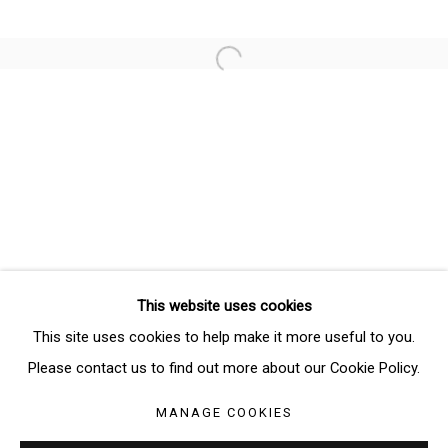
Email *
Open a larger version of the follo
SIGNUP
* denotes required fields
We will process the personal data you have supplied in accordance
with our privacy policy (available on request). You can unsubscribe or
change your preferences at any time by clicking the link in our emails.
This website uses cookies
Manage cookies
This site uses cookies to help make it more useful to you.
COPYRIGHT © 2026 THE BRIDGE GALLERY
Please contact us to find out more about our Cookie Policy.
SITE BY ARTLOGIC
MANAGE COOKIES