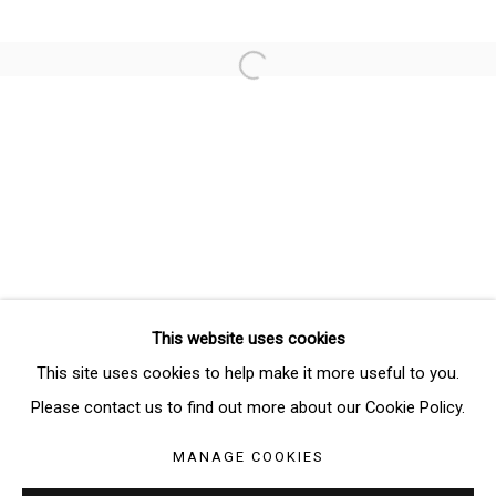
Email *
Open a larger version of the follo
SIGNUP
* denotes required fields
We will process the personal data you have supplied in accordance
with our privacy policy (available on request). You can unsubscribe or
change your preferences at any time by clicking the link in our emails.
This website uses cookies
Manage cookies
This site uses cookies to help make it more useful to you.
COPYRIGHT © 2026 THE BRIDGE GALLERY
Please contact us to find out more about our Cookie Policy.
SITE BY ARTLOGIC
MANAGE COOKIES