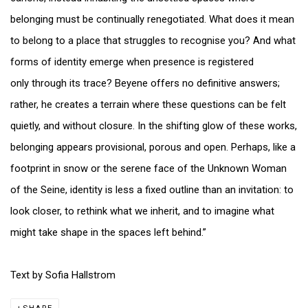
belonging must be continually renegotiated. What does it mean
to belong to a place that struggles to recognise you? And what
forms of identity emerge when presence is registered
only through its trace? Beyene offers no definitive answers;
rather, he creates a terrain where these questions can be felt
quietly, and without closure. In the shifting glow of these works,
belonging appears provisional, porous and open. Perhaps, like a
footprint in snow or the serene face of the Unknown Woman
of the Seine, identity is less a fixed outline than an invitation: to
look closer, to rethink what we inherit, and to imagine what
might take shape in the spaces left behind.”
Text by Sofia Hallstrom