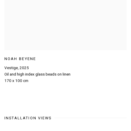
NOAH BEYENE
Vestige
,
2025
Oil and high index glass beads on linen
170 x 100 cm
INSTALLATION VIEWS