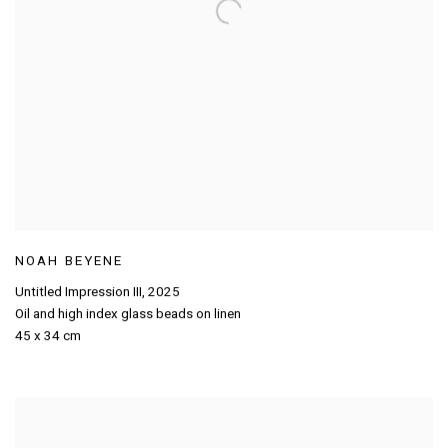
NOAH BEYENE
Untitled Impression III
,
2025
Oil and high index glass beads on linen
45 x 34 cm