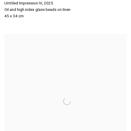
Untitled Impression IV
,
2025
Oil and high index glass beads on linen
45 x 34 cm