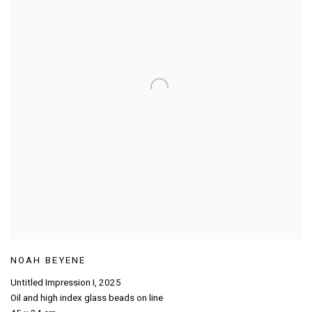
NOAH BEYENE
Untitled Impression I
,
2025
Oil and high index glass beads on line