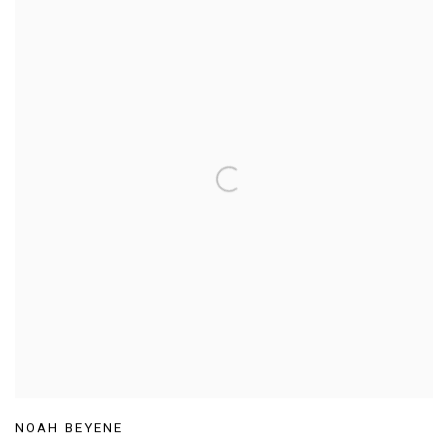
NOAH BEYENE