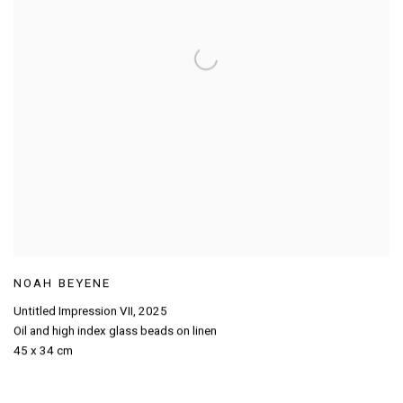
NOAH BEYENE
Untitled Impression VII
,
2025
Oil and high index glass beads on linen
45 x 34 cm