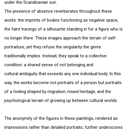
under the Scandinavian sun.
The presence of absence reverberates throughout these
works: the imprints of bodies functioning as negative space,
the faint tracings of a silhouette standing in for a figure who is
no longer there. These images approach the terrain of self-
portraiture, yet they refuse the singularity the genre
traditionally implies. Instead, they speak to a collective
condition: a shared sense of not belonging and
cultural ambiguity that exceeds any one individual body. In this
way, the works become not portraits of a person but portraits
of a feeling shaped by migration, mixed heritage, and the
psychological terrain of growing up between cultural worlds.
The anonymity of the figures in these paintings, rendered as
impressions rather than detailed portraits, further underscores