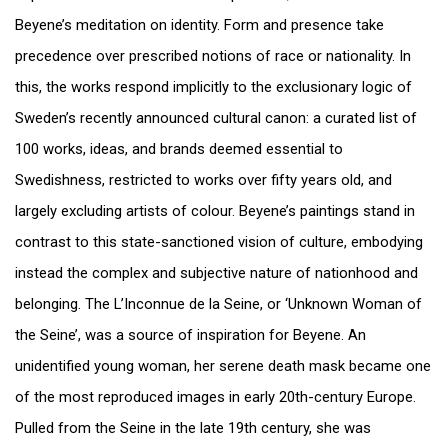
Beyene’s meditation on identity. Form and presence take
precedence over prescribed notions of race or nationality. In
this, the works respond implicitly to the exclusionary logic of
Sweden’s recently announced cultural canon: a curated list of
100 works, ideas, and brands deemed essential to
Swedishness, restricted to works over fifty years old, and
largely excluding artists of colour. Beyene’s paintings stand in
contrast to this state-sanctioned vision of culture, embodying
instead the complex and subjective nature of nationhood and
belonging. The L’Inconnue de la Seine, or ‘Unknown Woman of
the Seine’, was a source of inspiration for Beyene. An
unidentified young woman, her serene death mask became one
of the most reproduced images in early 20th-century Europe.
Pulled from the Seine in the late 19th century, she was