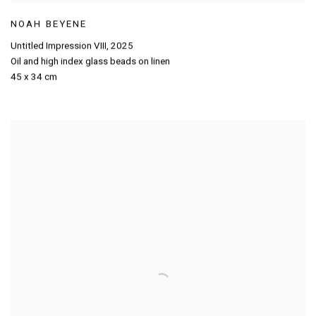
NOAH BEYENE
Untitled Impression VIII
,
2025
Oil and high index glass beads on linen
45 x 34 cm