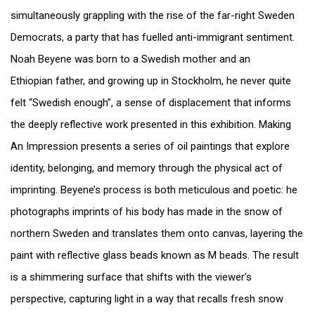
simultaneously grappling with the rise of the far-right Sweden
Democrats, a party that has fuelled anti-immigrant sentiment.
Noah Beyene was born to a Swedish mother and an
Ethiopian father, and growing up in Stockholm, he never quite
felt “Swedish enough”, a sense of displacement that informs
the deeply reflective work presented in this exhibition. Making
An Impression presents a series of oil paintings that explore
identity, belonging, and memory through the physical act of
imprinting. Beyene’s process is both meticulous and poetic: he
photographs imprints of his body has made in the snow of
northern Sweden and translates them onto canvas, layering the
paint with reflective glass beads known as M beads. The result
is a shimmering surface that shifts with the viewer’s
perspective, capturing light in a way that recalls fresh snow