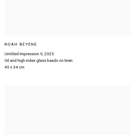
NOAH BEYENE
Untitled Impression V
,
2025
Oil and high index glass beads on linen
45 x 34 cm