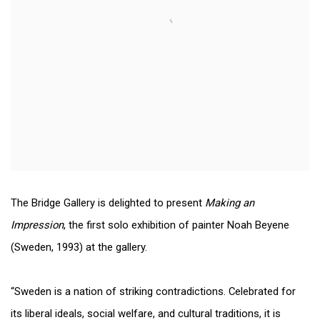
The Bridge Gallery is delighted to present
Making an
Impression
, the first solo exhibition of painter Noah Beyene
(Sweden, 1993) at the gallery.
“Sweden is a nation of striking contradictions. Celebrated for
its liberal ideals, social welfare, and cultural traditions, it is