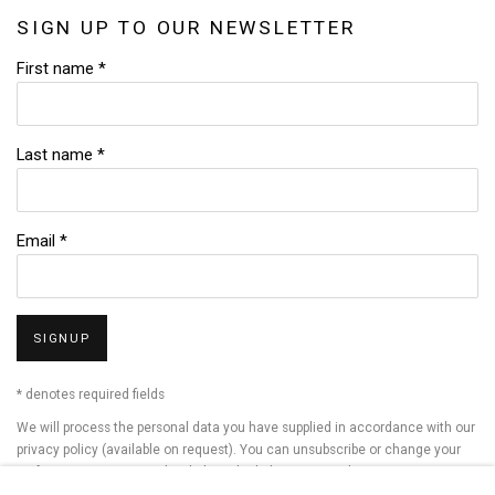
SIGN UP TO OUR NEWSLETTER
First name *
Last name *
Email *
SIGNUP
* denotes required fields
We will process the personal data you have supplied in accordance with our
privacy policy (available on request). You can unsubscribe or change your
preferences at any time by clicking the link in our emails.