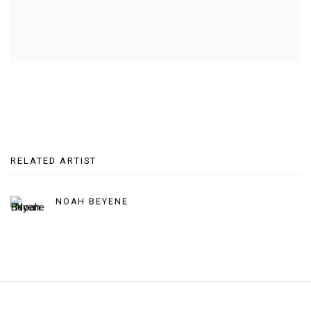
RELATED ARTIST
NOAH BEYENE