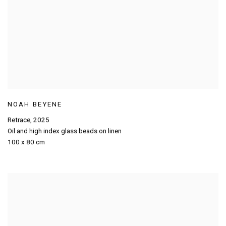
NOAH BEYENE
Retrace
,
2025
Oil and high index glass beads on linen
100 x 80 cm