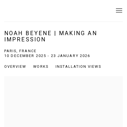
NOAH BEYENE | MAKING AN
IMPRESSION
PARIS, FRANCE
10 DECEMBER 2025 - 23 JANUARY 2026
OVERVIEW
WORKS
INSTALLATION VIEWS