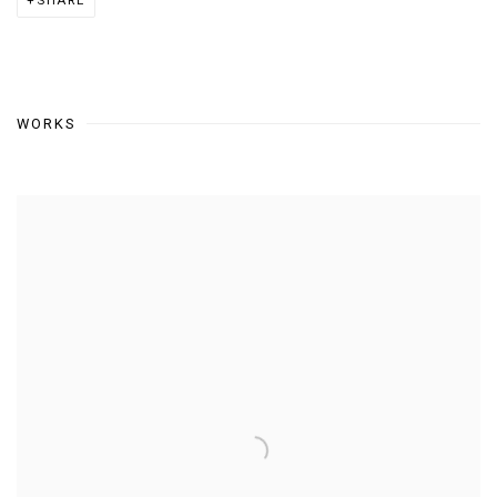
SHARE
WORKS