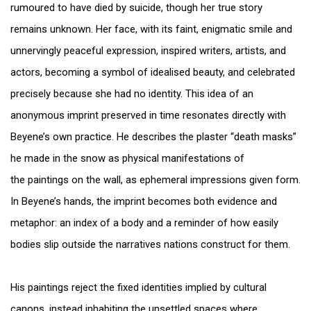
rumoured to have died by suicide, though her true story
remains unknown. Her face, with its faint, enigmatic smile and
unnervingly peaceful expression, inspired writers, artists, and
actors, becoming a symbol of idealised beauty, and celebrated
precisely because she had no identity. This idea of an
anonymous imprint preserved in time resonates directly with
Beyene’s own practice. He describes the plaster “death masks”
he made in the snow as physical manifestations of
the paintings on the wall, as ephemeral impressions given form.
In Beyene’s hands, the imprint becomes both evidence and
metaphor: an index of a body and a reminder of how easily
bodies slip outside the narratives nations construct for them.
His paintings reject the fixed identities implied by cultural
canons, instead inhabiting the unsettled spaces where