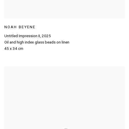
NOAH BEYENE
Untitled Impression II
,
2025
Oil and high index glass beads on linen
45 x 34 cm