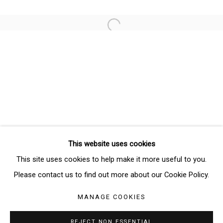
Email *
Open a larger version of the follo
SIGNUP
* denotes required fields
We will process the personal data you have supplied in accordance
with our privacy policy (available on request). You can unsubscribe or
change your preferences at any time by clicking the link in our emails.
This website uses cookies
Manage cookies
This site uses cookies to help make it more useful to you.
COPYRIGHT © 2026 THE BRIDGE GALLERY
Please contact us to find out more about our Cookie Policy.
SITE BY ARTLOGIC
MANAGE COOKIES
REJECT NON ESSENTIAL