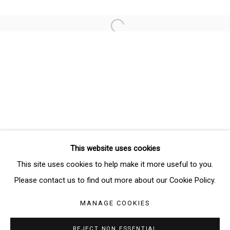
Email *
Open a larger version of the follo
SIGNUP
* denotes required fields
We will process the personal data you have supplied in accordance
with our privacy policy (available on request). You can unsubscribe or
change your preferences at any time by clicking the link in our emails.
This website uses cookies
Manage cookies
This site uses cookies to help make it more useful to you.
COPYRIGHT © 2026 THE BRIDGE GALLERY
Please contact us to find out more about our Cookie Policy.
SITE BY ARTLOGIC
MANAGE COOKIES
REJECT NON ESSENTIAL