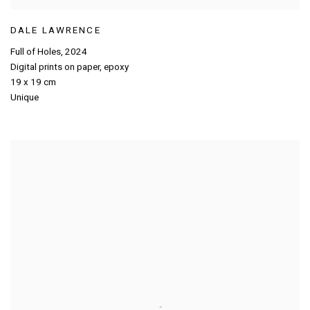
DALE LAWRENCE
Full of Holes
,
2024
Digital prints on paper
,
epoxy
19 x 19 cm
Unique