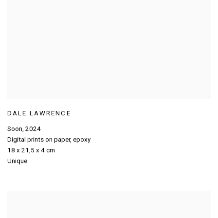
DALE LAWRENCE
Soon
,
2024
Digital prints on paper
,
epoxy
18 x 21,5 x 4 cm
Unique