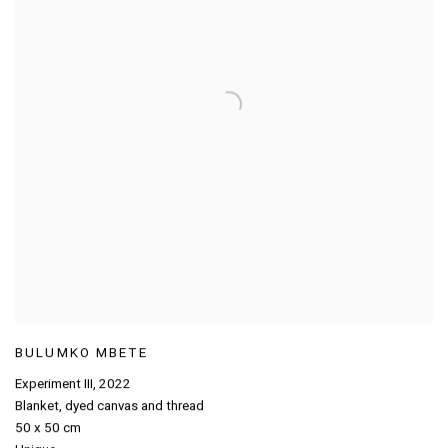
BULUMKO MBETE
Experiment III
,
2022
Blanket
,
dyed canvas and thread
50 x 50 cm