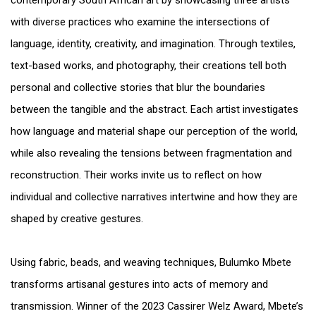
contemporary South African art by showcasing three artists
with diverse practices who examine the intersections of
language, identity, creativity, and imagination. Through textiles,
text-based works, and photography, their creations tell both
personal and collective stories that blur the boundaries
between the tangible and the abstract. Each artist investigates
how language and material shape our perception of the world,
while also revealing the tensions between fragmentation and
reconstruction. Their works invite us to reflect on how
individual and collective narratives intertwine and how they are
shaped by creative gestures.
Using fabric, beads, and weaving techniques, Bulumko Mbete
transforms artisanal gestures into acts of memory and
transmission. Winner of the 2023 Cassirer Welz Award, Mbete’s