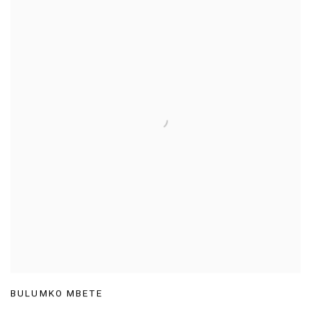
BULUMKO MBETE