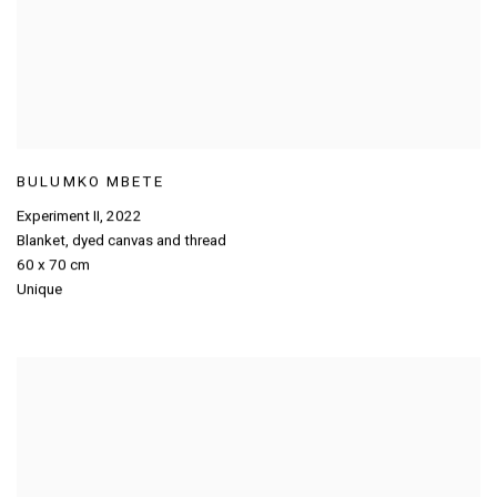
BULUMKO MBETE
Experiment II
,
2022
Blanket
,
dyed canvas and thread
60 x 70 cm
Unique