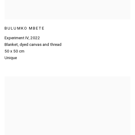
BULUMKO MBETE
Experiment IV
,
2022
Blanket
,
dyed canvas and thread
50 x 50 cm
Unique