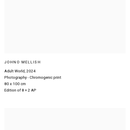
JOHNO MELLISH
Adult World
,
2024
Photography - Chromogenic print
80 x 100 cm
Edition of 8 + 2 AP