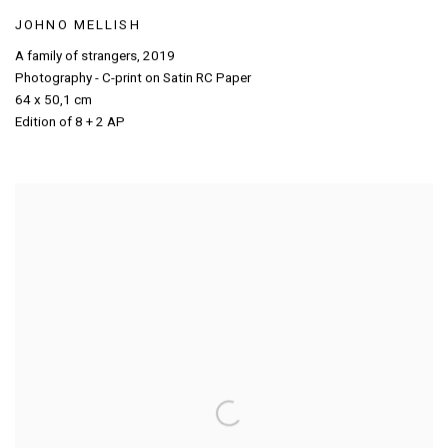
JOHNO MELLISH
A family of strangers
,
2019
Photography - C-print on Satin RC Paper
64 x 50,1 cm
Edition of 8 + 2 AP