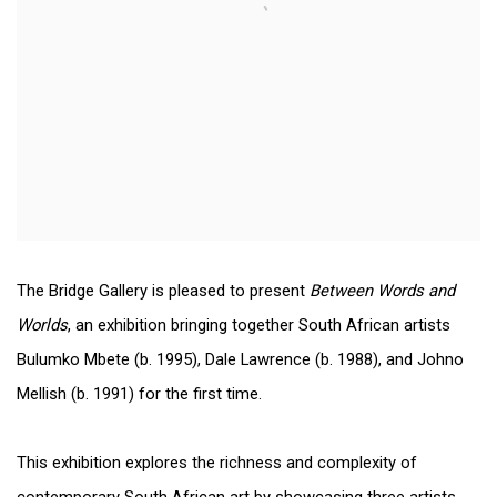
The Bridge Gallery is pleased to present
Between Words and
Worlds
, an exhibition bringing together South African artists
Bulumko Mbete (b. 1995), Dale Lawrence (b. 1988), and Johno
Mellish (b. 1991) for the first time.
This exhibition explores the richness and complexity of