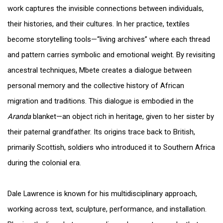
work captures the invisible connections between individuals,
their histories, and their cultures. In her practice, textiles
become storytelling tools—“living archives” where each thread
and pattern carries symbolic and emotional weight. By revisiting
ancestral techniques, Mbete creates a dialogue between
personal memory and the collective history of African
migration and traditions. This dialogue is embodied in the
Aranda
blanket—an object rich in heritage, given to her sister by
their paternal grandfather. Its origins trace back to British,
primarily Scottish, soldiers who introduced it to Southern Africa
during the colonial era.
Dale Lawrence is known for his multidisciplinary approach,
working across text, sculpture, performance, and installation.