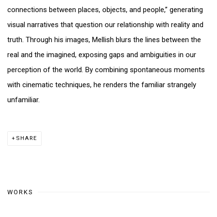
connections between places, objects, and people,” generating
visual narratives that question our relationship with reality and
truth. Through his images, Mellish blurs the lines between the
real and the imagined, exposing gaps and ambiguities in our
perception of the world. By combining spontaneous moments
with cinematic techniques, he renders the familiar strangely
unfamiliar.
SHARE
WORKS