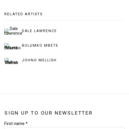
RELATED ARTISTS
DALE LAWRENCE
BULUMKO MBETE
JOHNO MELLISH
SIGN UP TO OUR NEWSLETTER
First name *