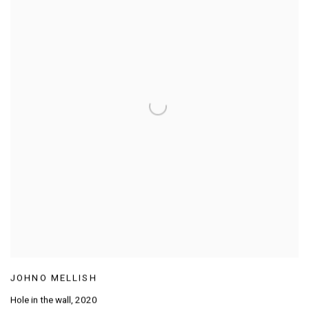
JOHNO MELLISH
Hole in the wall
,
2020