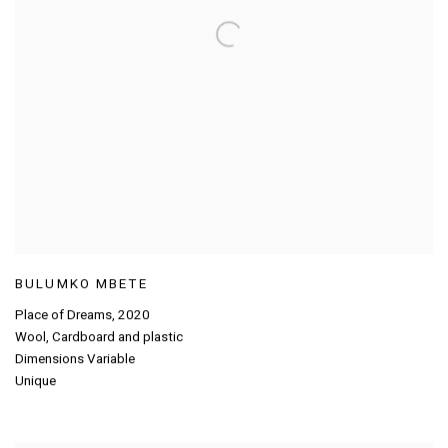
BULUMKO MBETE
Place of Dreams
,
2020
Wool
,
Cardboard and plastic
Dimensions Variable
Unique