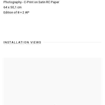
Photography - C-Print on Satin RC Paper
64 x 50,1 cm
Edition of 8 + 2 AP
INSTALLATION VIEWS