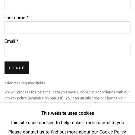
Last name *
Email *
SIGNUP
* denotes required fields
We will process the personal data you have supplied in accordance with our
privacy policy (available on request). You can unsubscribe or change your
preferences at any time by clicking the link in our emails.
This website uses cookies
This site uses cookies to help make it more useful to you.
Manage cookies
Please contact us to find out more about our Cookie Policy.