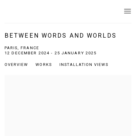
BETWEEN WORDS AND WORLDS
PARIS, FRANCE
12 DECEMBER 2024 - 25 JANUARY 2025
OVERVIEW
WORKS
INSTALLATION VIEWS