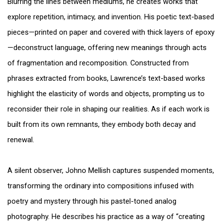
Blurring the lines between mediums, he creates works that
explore repetition, intimacy, and invention. His poetic text-based
pieces—printed on paper and covered with thick layers of epoxy
—deconstruct language, offering new meanings through acts
of fragmentation and recomposition. Constructed from
phrases extracted from books, Lawrence’s text-based works
highlight the elasticity of words and objects, prompting us to
reconsider their role in shaping our realities. As if each work is
built from its own remnants, they embody both decay and
renewal.
A silent observer, Johno Mellish captures suspended moments,
transforming the ordinary into compositions infused with
poetry and mystery through his pastel-toned analog
photography. He describes his practice as a way of “creating