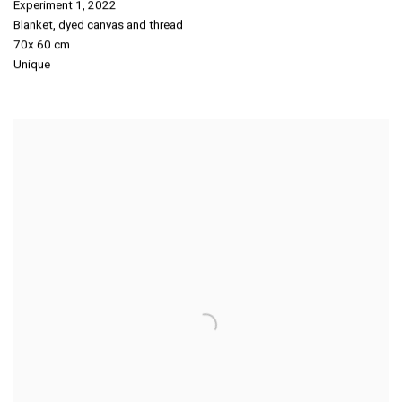
Experiment 1
,
2022
Blanket
,
dyed canvas and thread
70x 60 cm
Unique